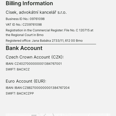
Billing Information
Cisek, advokátní kancelář s.r.o.
Business ID No.: 09761098
VAT ID No.: CZ09761098
Registration in the Commercial Register: File No. C 120715 at
the Regional Court in Brno
Registered office: Jana Babáka 2733/11, 612 00 Brno
Bank Account
Czech Crown Account (CZK):
IBAN: CZ4027000000001384767001
SWIFT: BACXCZ
Euro Account (EUR):
IBAN: IBAN CZ8827000000001384767204
SWIFT: BACXCZPP