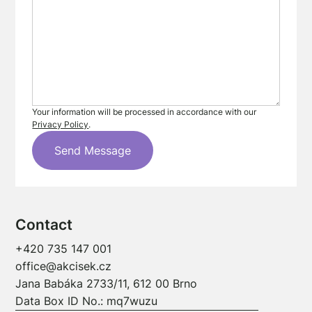
Your information will be processed in accordance with our
Privacy Policy
.
Contact
+420 735 147 001
office@akcisek.cz
Jana Babáka 2733/11, 612 00 Brno
Data Box ID No.: mq7wuzu