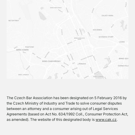
The Czech Bar Association has been designated on 5 February 2016 by
the Czech Ministry of Industry and Trade to solve consumer disputes
between an attorney and a consumer arising out of Legal Services
Agreements (based on Act No. 634/1992 Coll., Consumer Protection Act,
as amended). The website of this designated body is
www.cak.cz
.