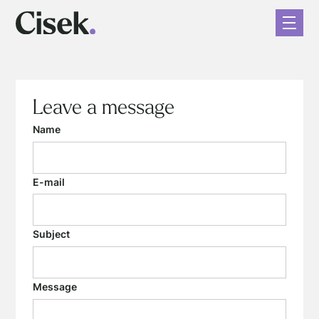
Leave a message
Name
E-mail
Subject
Message